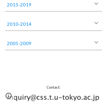
2015-2019
2010-2014
2005-2009
Contact: