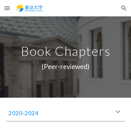
Skip to main content
Skip to navigation
Book Chapters
(Peer-reviewed)
2020-2024